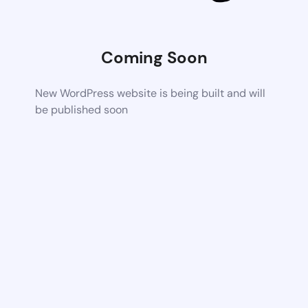
Coming Soon
New WordPress website is being built and will
be published soon